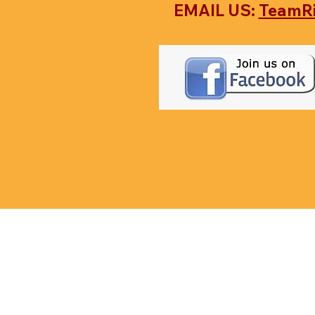
EMAIL US:
TeamR