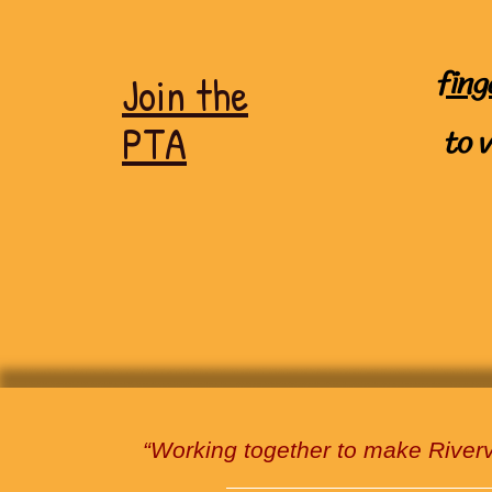
fing
Join the
to
PTA
“Working together to make River