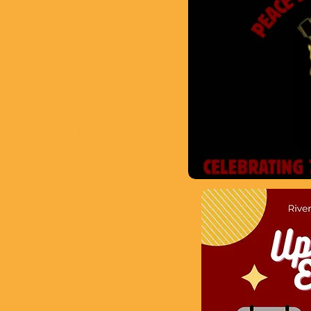
QUICK LINKS
​A note from PTA
President,Emily Gentithes
Join PTA! Click here for link
to GiveBacks
How can you help?
Volunteer!​!!
Need to get fingerprinted?
Box Tops App Link
School Supply List
PTA FAQ​