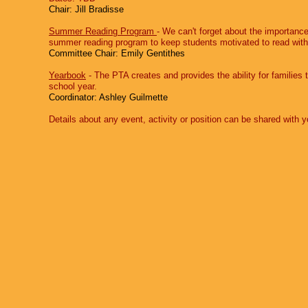
Chair: Jill Bradisse
Summer Reading Program
‐ We can't forget about the importanc
summer reading program to keep students motivated to read with 
Committee Chair: Emily Gentithes
Yearbook
‐ The PTA creates and provides the ability for families
school year.
Coordinator: Ashley Guilmette
Details about any event, activity or position can be shared wit