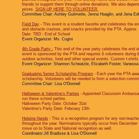
friends to support them through online donations. We also depen
prizes.
SIGN UP HERE TO VOLUNTEER.
Committee Chair: Ashley Guilmette, Jenna Hoaglin, and Jena E
Field Day
‐ This event is a student favorite and celebrates the en
and obstacle courses, and snacks provided by the PTA. Approx. 
Date: TBD - End of School
Event Organizer: Ms. Cugini
4th Grade Party ‐
This end of the year party celebrates the end o
event is sponsored by the PTA and requires 5 volunteers during the
outdoor activities, food and other special events. Custom t-shir
Event Organizer: Shannon Scheatzle, Elizabeth Foster, Vaness
Graduating Senior Scholarship Program
‐ Each year the PTA awar
scholarship. Volunteers will be needed to form a selection commit
Committee Chair: Lisa O'Donnell
Halloween & Valentine’s Parties
‐ Appointed Classroom Ambassador
run these school parties.
Halloween Party Date: October 31st
Valentine’s Party Date: February 13th
Helping Hands
‐ This is a recognition program for any non-teache
throughout the year. Nominations typically occur from December t
move on to State and National recognition as well.
Coordinator:Jill Bradisse & Lisa O'Donnell