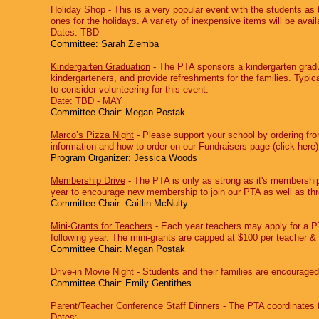
Holiday Shop
‐ This is a very popular event with the students as 
ones for the holidays. A variety of inexpensive items will be avail
Dates: TBD
Committee: Sarah Ziemba
Kindergarten Graduation
‐ The PTA sponsors a kindergarten gradu
kindergarteners, and provide refreshments for the families. Typica
to consider volunteering for this event.
Date: TBD - MAY
Committee Chair: Megan Postak
Marco’s Pizza Night
‐ Please support your school by ordering fr
information and how to order on our Fundraisers page (click here)
Program Organizer: Jessica Woods
Membership Drive
‐ The PTA is only as strong as it's membership
year to encourage new membership to join our PTA as well as th
Committee Chair: Caitlin McNulty
Mini-Grants for Teachers
‐ Each year teachers may apply for a PT
following year. The mini-grants are capped at $100 per teacher &
Committee Chair: Megan Postak
Drive-in Movie Night -
Students and their families are encouraged
Committee Chair: Emily Gentithes
Parent/Teacher Conference Staff Dinners
‐ The PTA coordinates f
Dates: