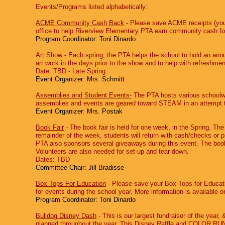
Events/Programs listed alphabetically:
ACME Community Cash Back
‐ Please save ACME receipts (your
office to help Riverview Elementary PTA earn community cash for 
Program Coordinator: Toni Dinardo
Art Show
‐ Each spring, the PTA helps the school to hold an ann
art work in the days prior to the show and to help with refreshme
Date: TBD - Late Spring
Event Organizer: Mrs. Schmitt
Assemblies and Student Events-
The PTA hosts various schoolwi
assemblies and events are geared toward STEAM in an attempt to 
Event Organizer: Mrs. Postak
Book Fair
‐ The book fair is held for one week, in the Spring. The
remainder of the week, students will return with cash/checks or p
PTA also sponsors several giveaways during this event. The book f
Volunteers are also needed for set-up and tear down.
Dates: TBD
Committee Chair:
Jill Bradisse
Box Tops For Education
‐ Please save your Box Tops for Educatio
for events during the school year. More information is available on
Program Coordinator: Toni Dinardo
Bulldog Disney Dash
‐ This is our largest fundraiser of the year
,
&
planned throughout the year. This Disney Raffle and COLOR RUN e