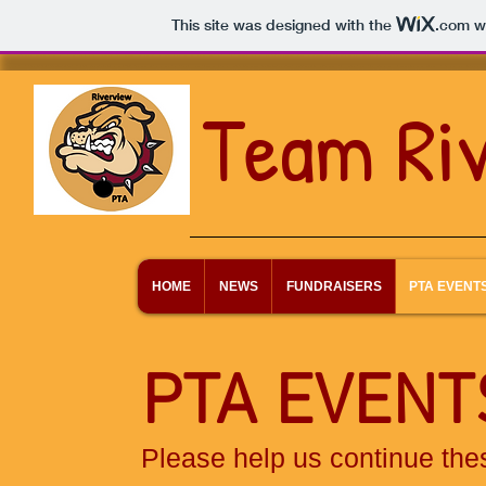
This site was designed with the
.com
we
Team Ri
HOME
NEWS
FUNDRAISERS
PTA EVENT
PTA EVEN
Please help us continue the