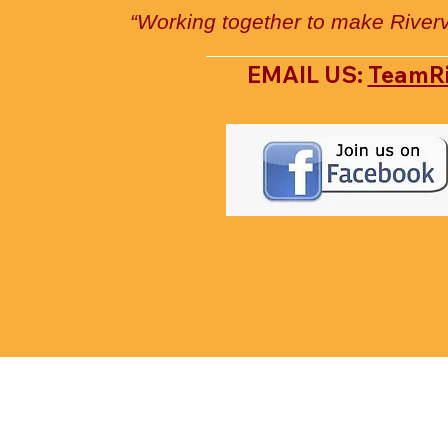
“Working together to make River
EMAIL US:
TeamR