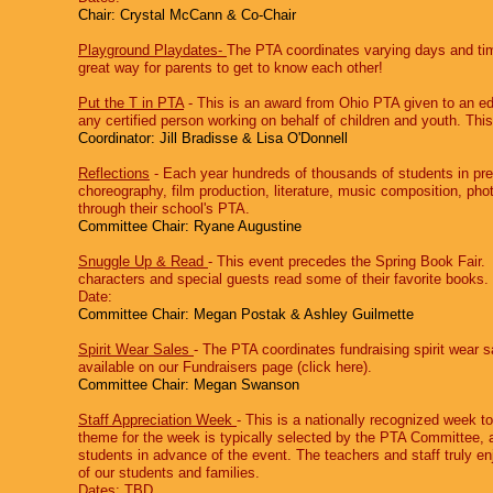
Chair: Crystal McCann & Co-Chair
Playground Playdates-
The PTA coordinates varying days and time
great way for parents to get to know each other!
Put the T in PTA
‐ This is an award from Ohio PTA given to an ed
any certified person working on behalf of children and youth. This 
Coordinator: Jill Bradisse & Lisa O'Donnell
Reflections
‐ Each year hundreds of thousands of students in pre
choreography, film production, literature, music composition, ph
through their school's PTA.
Committee Chair: Ryane Augustine
Snuggle Up & Read
‐ This event precedes the Spring Book Fair. 
characters and special guests read some of their favorite books
Date:
Committee Chair: Megan Postak & Ashley Guilmette
Spirit Wear Sales
‐ The PTA coordinates fundraising spirit wear sa
available on our Fundraisers page (click here​).
Committee Chair: Megan Swanson
Staff Appreciation Week
‐ This is a nationally recognized week to
theme for the week is typically selected by the PTA Committee, an
students in advance of the event. The teachers and staff truly en
of our students and families.
Dates: TBD